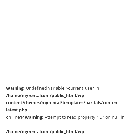
Warning
: Undefined variable $current_user in
/home/myrentalcom/public_html/wp-
content/themes/myrental/templates/partials/content-
latest.php
on line
14
Warning
: Attempt to read property "ID" on null in
/home/myrentalcom/public_html/wp-