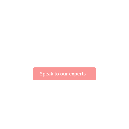
Speak to our experts