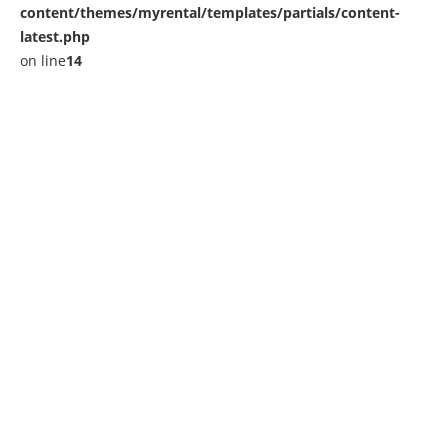
content/themes/myrental/templates/partials/content-
latest.php
on line
14