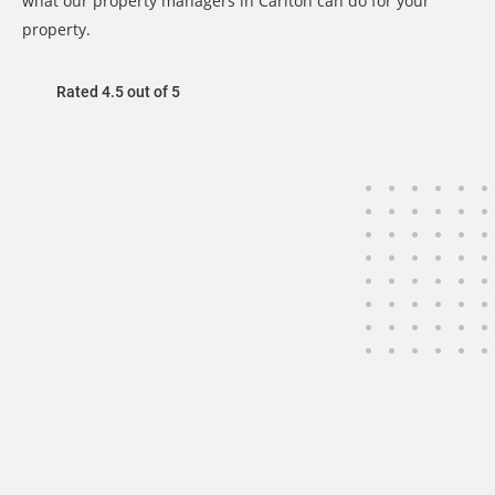
what our property managers in Carlton can do for your
property.
Rated 4.5 out of 5