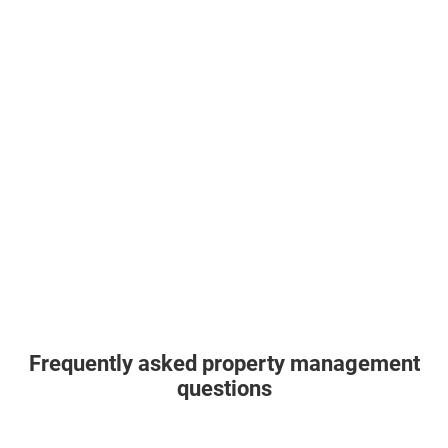
Frequently asked property management
questions