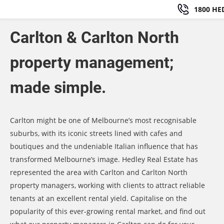
1800 HE
Carlton & Carlton North
property management;
made simple.
Carlton might be one of Melbourne’s most recognisable
suburbs, with its iconic streets lined with cafes and
boutiques and the undeniable Italian influence that has
transformed Melbourne’s image. Hedley Real Estate has
represented the area with Carlton and Carlton North
property managers, working with clients to attract reliable
tenants at an excellent rental yield. Capitalise on the
popularity of this ever-growing rental market, and find out