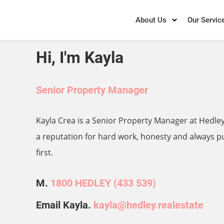
About Us
Our Servic
Hi, I'm Kayla
Senior Property Manager
Kayla Crea is a Senior Property Manager at Hedley
a reputation for hard work, honesty and always pu
first.
M.
1800 HEDLEY (433 539)
Email Kayla.
kayla@hedley.realestate