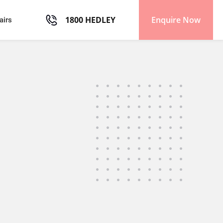
1800 HEDLEY
Enquire Now
airs