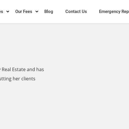
es
Our Fees
Blog
Contact Us
Emergency Rep
 Real Estate and has
tting her clients