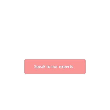
Speak to our experts