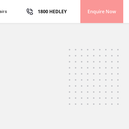
1800 HEDLEY
Enquire Now
airs