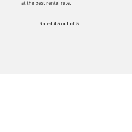
at the best rental rate.
Rated 4.5 out of 5