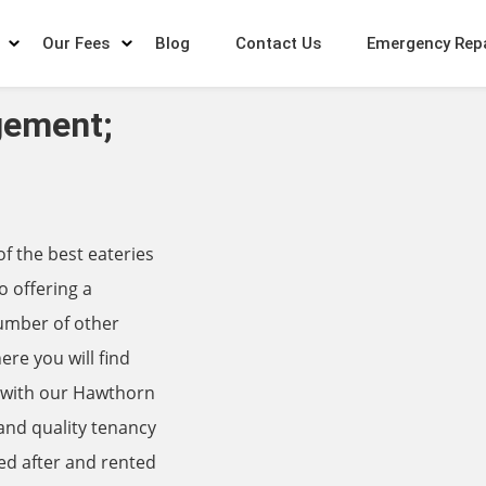
Our Fees
Blog
Contact Us
Emergency Rep
gement;
 the best eateries
o offering a
number of other
ere you will find
, with our Hawthorn
nd quality tenancy
ed after and rented