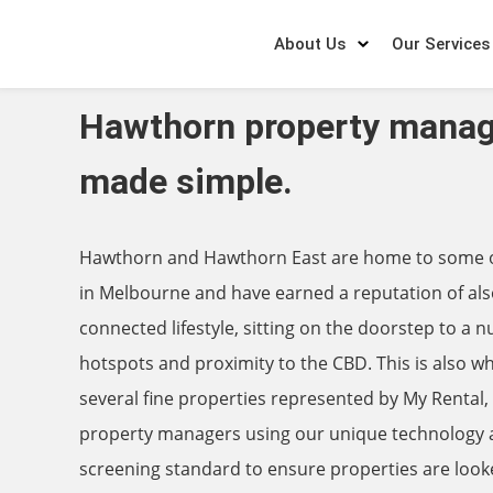
About Us
Our Services
Hawthorn property mana
made simple.
Hawthorn and Hawthorn East are home to some of
in Melbourne and have earned a reputation of als
connected lifestyle, sitting on the doorstep to a 
hotspots and proximity to the CBD. This is also wh
several fine properties represented by My Rental
property managers using our unique technology a
screening standard to ensure properties are look