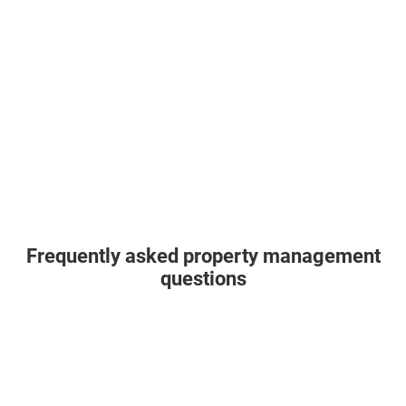
Frequently asked property management
questions