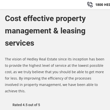
1800 HE
Cost effective property
management & leasing
services
The vision of Hedley Real Estate since its inception has been
to provide the highest level of service at the lowest possible
cost, as we truly believe that you should be able to get more
for less. By improving the efficiency of the processes
involved in property management, we have been able to
achieve this.
Rated 4.5 out of 5