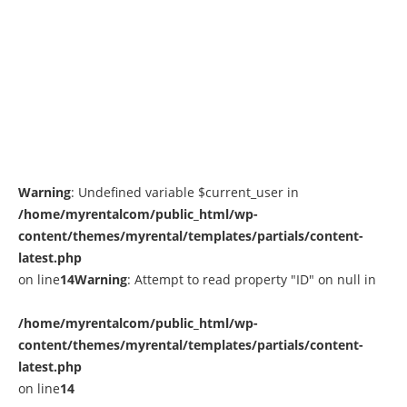
Warning
: Undefined variable $current_user in
/home/myrentalcom/public_html/wp-
content/themes/myrental/templates/partials/content-
latest.php
on line
14
Warning
: Attempt to read property "ID" on null in
/home/myrentalcom/public_html/wp-
content/themes/myrental/templates/partials/content-
latest.php
on line
14