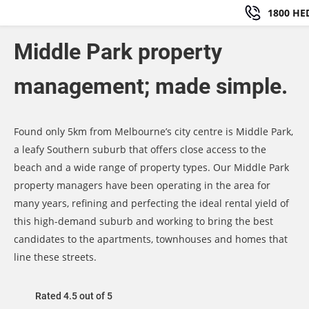
1800 HE
Middle Park property
management; made simple.
Found only 5km from Melbourne’s city centre is Middle Park,
a leafy Southern suburb that offers close access to the
beach and a wide range of property types. Our Middle Park
property managers have been operating in the area for
many years, refining and perfecting the ideal rental yield of
this high-demand suburb and working to bring the best
candidates to the apartments, townhouses and homes that
line these streets.
Rated 4.5 out of 5