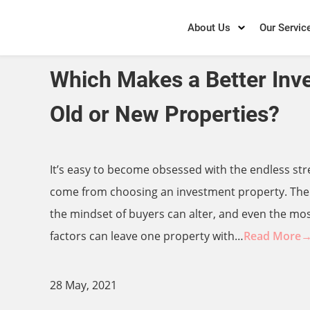
About Us
Our Servic
Which Makes a Better Inv
Old or New Properties?
It’s easy to become obsessed with the endless str
come from choosing an investment property. The
the mindset of buyers can alter, and even the mo
factors can leave one property with…
Read More
28 May, 2021