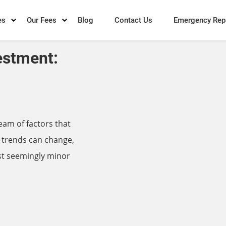
es
Our Fees
Blog
Contact Us
Emergency Rep
estment:
eam of factors that
 trends can change,
st seemingly minor
→