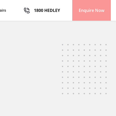
1800 HEDLEY
Enquire Now
airs