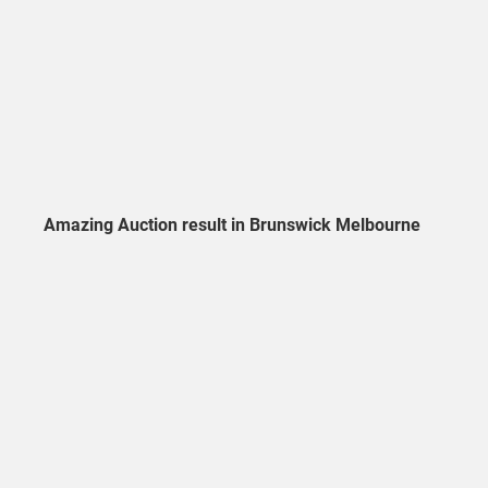
Amazing Auction result in Brunswick Melbourne