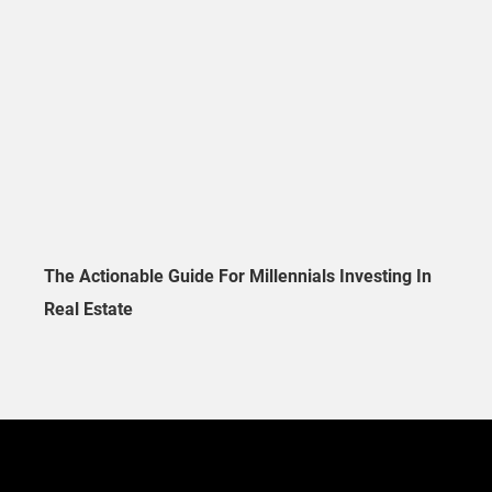
The Actionable Guide For Millennials Investing In
Real Estate