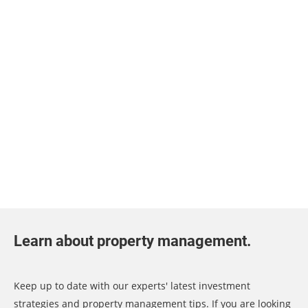
Learn about property management.
Keep up to date with our experts' latest investment
strategies and property management tips. If you are looking