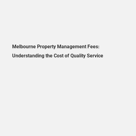
Melbourne Property Management Fees:
Understanding the Cost of Quality Service