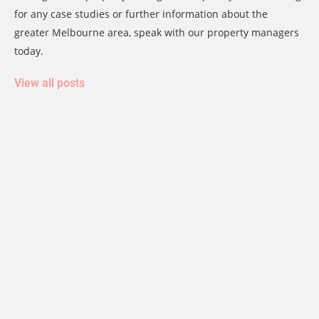
for any case studies or further information about the
greater Melbourne area, speak with our property managers
today.
View all posts