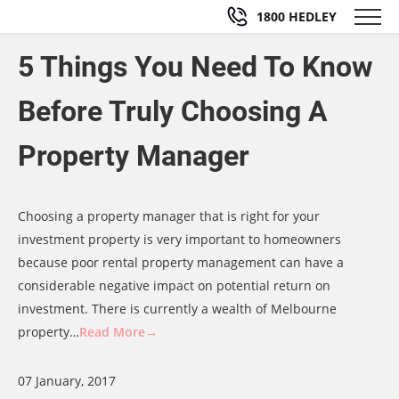
1800 HEDLEY
5 Things You Need To Know
Before Truly Choosing A
Property Manager
Choosing a property manager that is right for your
investment property is very important to homeowners
because poor rental property management can have a
considerable negative impact on potential return on
investment. There is currently a wealth of Melbourne
property…
Read More→
07 January, 2017