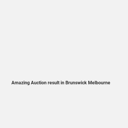
Amazing Auction result in Brunswick Melbourne