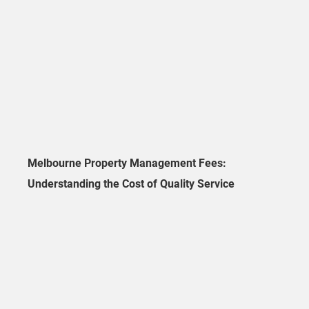
Melbourne Property Management Fees:
Understanding the Cost of Quality Service