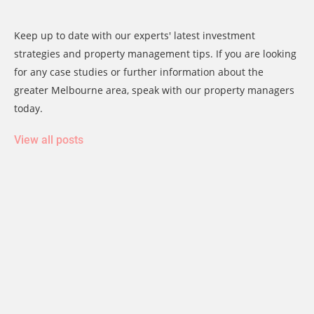
Keep up to date with our experts' latest investment
strategies and property management tips. If you are looking
for any case studies or further information about the
greater Melbourne area, speak with our property managers
today.
View all posts