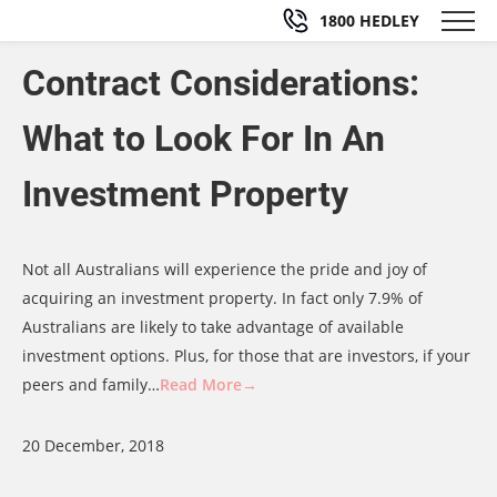
1800 HEDLEY
Contract Considerations:
What to Look For In An
Investment Property
Not all Australians will experience the pride and joy of
acquiring an investment property. In fact only 7.9% of
Australians are likely to take advantage of available
investment options. Plus, for those that are investors, if your
peers and family…
Read More→
20 December, 2018