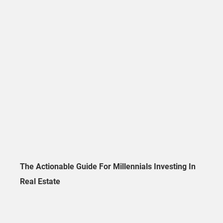
The Actionable Guide For Millennials Investing In
Real Estate