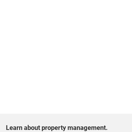
Learn about property management.