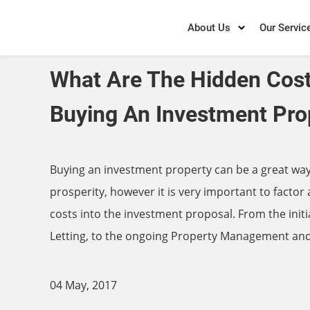
About Us
Our Servic
What Are The Hidden Cos
Buying An Investment Pro
Buying an investment property can be a great way 
prosperity, however it is very important to factor a
costs into the investment proposal. From the init
Letting, to the ongoing Property Management an
04 May, 2017