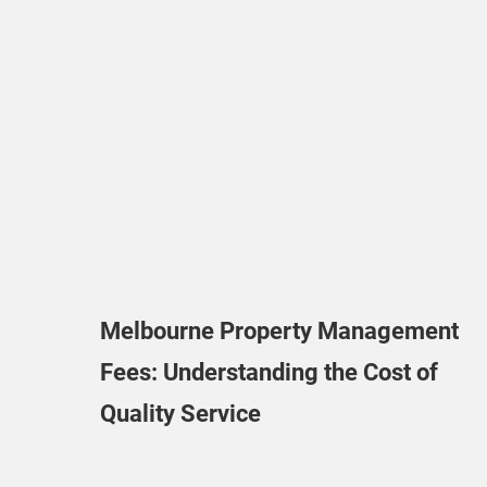
Melbourne Property Management
Fees: Understanding the Cost of
Quality Service