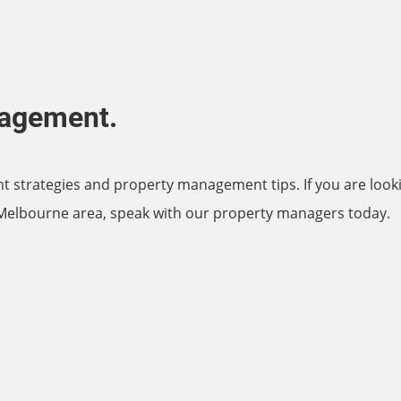
nagement.
nt strategies and property management tips. If you are look
 Melbourne area, speak with our property managers today.