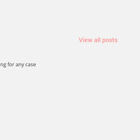
View all posts
ing for any case