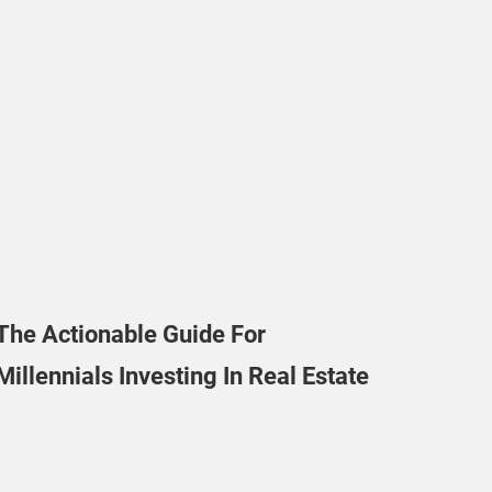
The Actionable Guide For
Millennials Investing In Real Estate