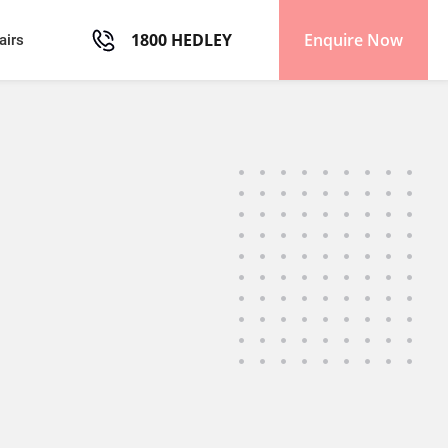
1800 HEDLEY
Enquire Now
airs