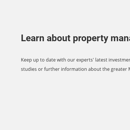
Learn about property ma
Keep up to date with our experts' latest investme
studies or further information about the greater