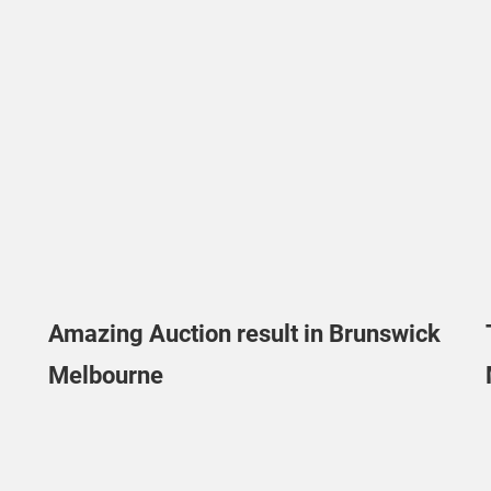
Amazing Auction result in Brunswick
Melbourne