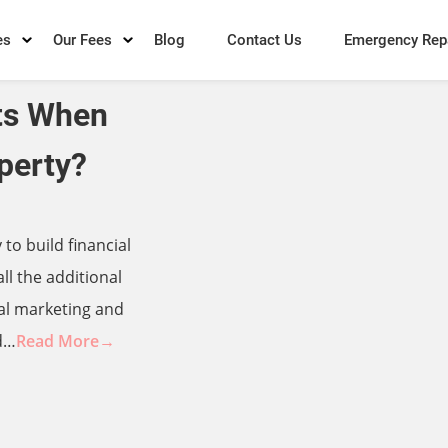
es
Our Fees
Blog
Contact Us
Emergency Rep
ts When
perty?
to build financial
ll the additional
ial marketing and
d…
Read More→