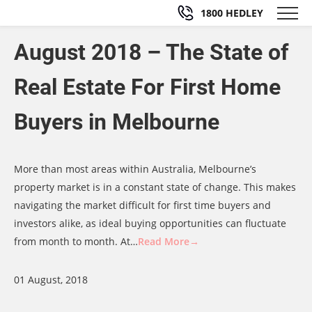
1800 HEDLEY
August 2018 – The State of
Real Estate For First Home
Buyers in Melbourne
More than most areas within Australia, Melbourne’s
property market is in a constant state of change. This makes
navigating the market difficult for first time buyers and
investors alike, as ideal buying opportunities can fluctuate
from month to month. At…
Read More→
01 August, 2018