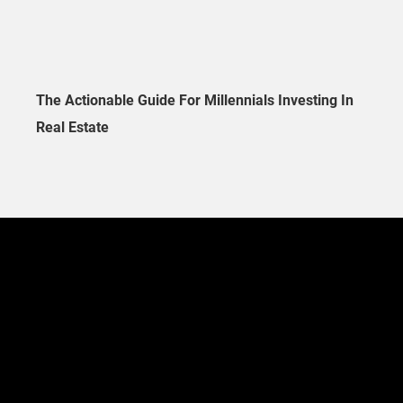
The Actionable Guide For Millennials Investing In
Real Estate