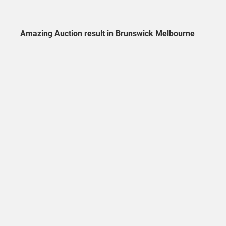
Amazing Auction result in Brunswick Melbourne