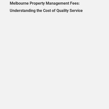
Melbourne Property Management Fees:
Understanding the Cost of Quality Service