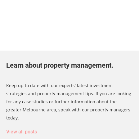
Learn about property management.
Keep up to date with our experts' latest investment
strategies and property management tips. If you are looking
for any case studies or further information about the
greater Melbourne area, speak with our property managers
today.
View all posts