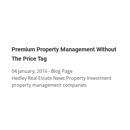
Premium Property Management Without
The Price Tag
04 January, 2016
-
Blog Page
Hedley Real Estate News
Property Investment
property management companies