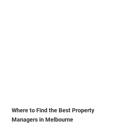
Where to Find the Best Property
Managers in Melbourne