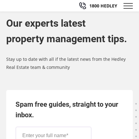
1800 HEDLEY
Our experts latest
property management tips.
Stay up to date with all if the latest news from the Hedley
Real Estate team & community
Spam free guides, straight to your
inbox.