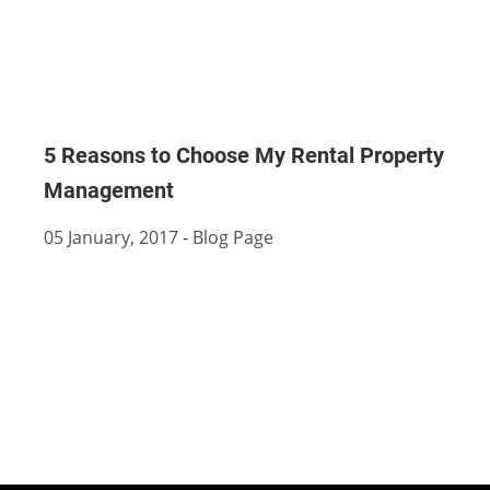
5 Reasons to Choose My Rental Property
Management
05 January, 2017
-
Blog Page