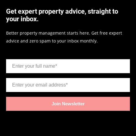
Get expert property advice, straight to
your inbox.
Better property management starts here. Get free expert
advice and zero spam to your inbox monthly.