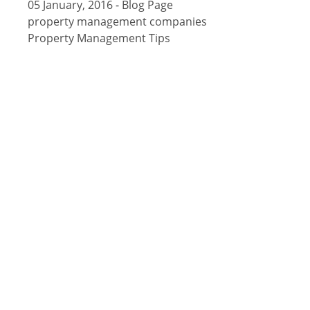
05 January, 2016
-
Blog Page
property management companies
Property Management Tips