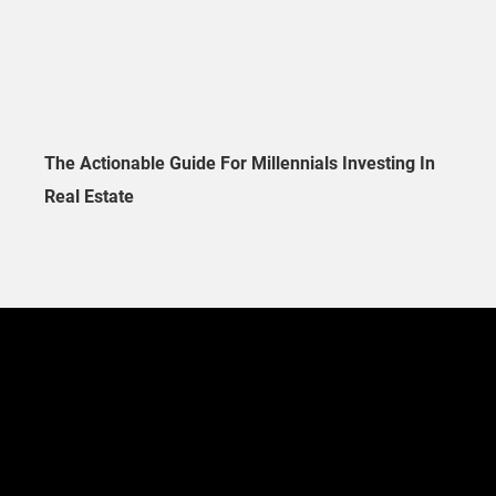
The Actionable Guide For Millennials Investing In
Real Estate