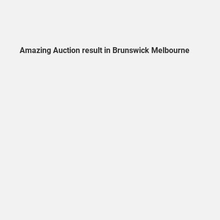
Amazing Auction result in Brunswick Melbourne