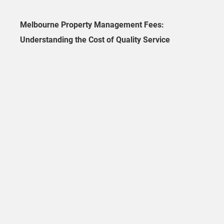
Melbourne Property Management Fees:
Understanding the Cost of Quality Service