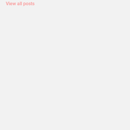
View all posts