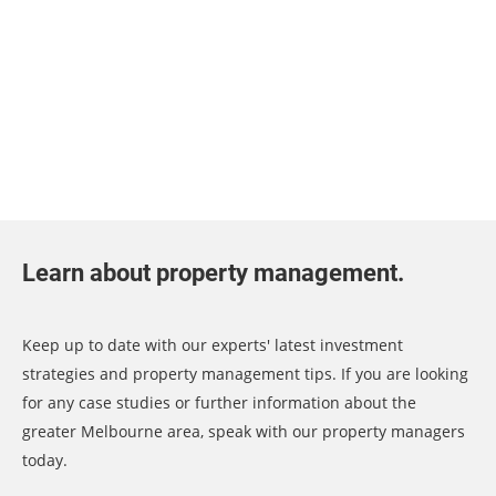
Learn about property management.
Keep up to date with our experts' latest investment
strategies and property management tips. If you are looking
for any case studies or further information about the
greater Melbourne area, speak with our property managers
today.