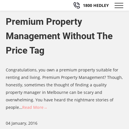
1800 HEDLEY
Premium Property
Management Without The
Price Tag
Congratulations, you own a premium property suitable for
renting and living. Premium Property Management? Though,
honestly, sometimes the thought of finding a quality
property manager in Melbourne can be scary and
overwhelming. You have heard the nightmare stories of
people…
Read More→
04 January, 2016